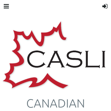
CANADIAN