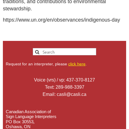
traditions, and contributions to environmental
stewardship.
https://www.un.org/en/observances/indigenous-day
Request for an interpreter, please
click here
.
Voice (vrs) / vp: 437-370-8127
Text: 289-988-3397
Email: casli@casli.ca
Canadian Association of
Sign Language Interpreters
,
PO Box 30553
Oshawa, ON