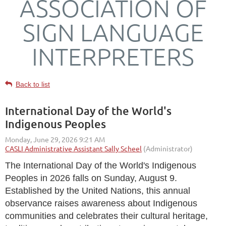
ASSOCIATION OF
SIGN LANGUAGE
INTERPRETERS
Back to list
International Day of the World's
Indigenous Peoples
The
International Day of the World's Indigenous
Peoples
in 2026 falls on
Sunday, August 9
.
Established by the United Nations, this annual
observance raises awareness about Indigenous
communities and celebrates their cultural heritage,