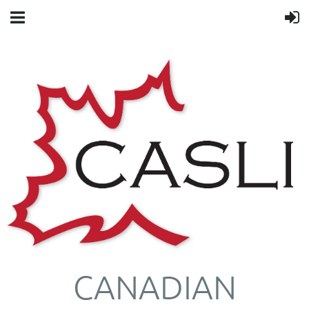
CANADIAN