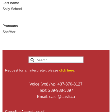
Last name
Sally Scheel
Pronouns
She/Her
Request for an interpreter, please
click here
.
Voice (vrs) / vp: 437-370-8127
Text: 289-988-3397
Email: casli@casli.ca
Canadian Association of