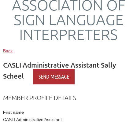
ASSOCIATION OF
SIGN LANGUAGE
INTERPRETERS
Back
CASLI Administrative Assistant Sally
Scheel
MEMBER PROFILE DETAILS
First name
CASLI Administrative Assistant